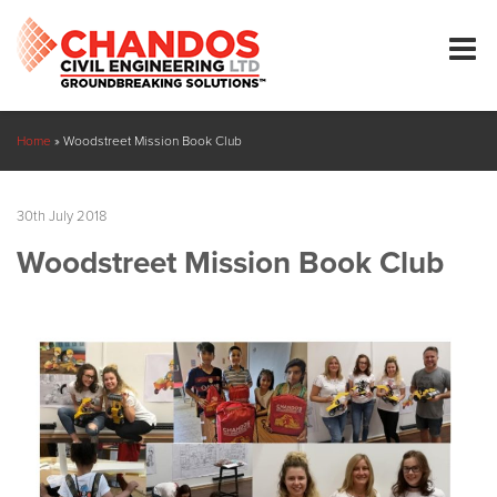
Home
»
Woodstreet Mission Book Club
30th July 2018
Woodstreet Mission Book Club