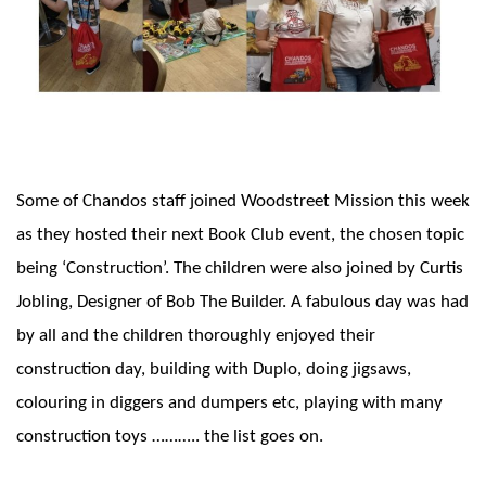
Some of Chandos staff joined Woodstreet Mission this week
as they hosted their next Book Club event, the chosen topic
being ‘Construction’. The children were also joined by Curtis
Jobling, Designer of Bob The Builder. A fabulous day was had
by all and the children thoroughly enjoyed their
construction day, building with Duplo, doing jigsaws,
colouring in diggers and dumpers etc, playing with many
construction toys ……….. the list goes on.