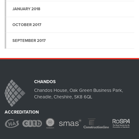
JANUARY 2018
OCTOBER 2017
SEPTEMBER 2017
CHANDOS
Chandos House, Oak Green Business Park,
Cheadle, Cheshire, SK8 6QL
ACCREDITATION