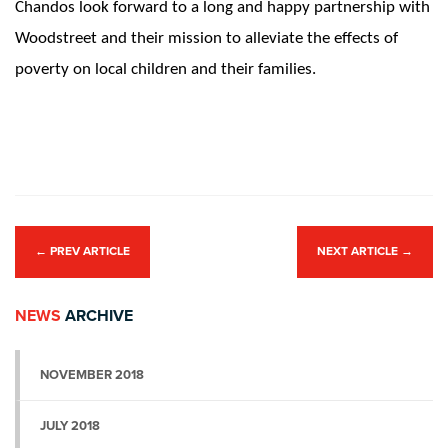
Chandos look forward to a long and happy partnership with
Woodstreet and their mission to alleviate the effects of
poverty on local children and their families.
←
PREV ARTICLE
NEXT ARTICLE
→
NEWS
ARCHIVE
NOVEMBER 2018
JULY 2018