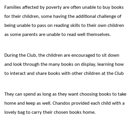
Families affected by poverty are often unable to buy books
for their children, some having the additional challenge of
being unable to pass on reading skills to their own children
as some parents are unable to read well themselves.
During the Club, the children are encouraged to sit down
and look through the many books on display, learning how
to interact and share books with other children at the Club
They can spend as long as they want choosing books to take
home and keep as well. Chandos provided each child with a
lovely bag to carry their chosen books home.