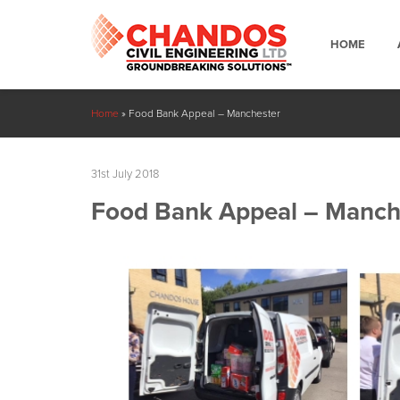
HOME
Home
»
Food Bank Appeal – Manchester
31st July 2018
Food Bank Appeal – Manch