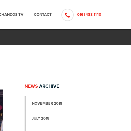
CHANDOS TV
CONTACT
0161 488 1140
NEWS
ARCHIVE
NOVEMBER 2018
JULY 2018