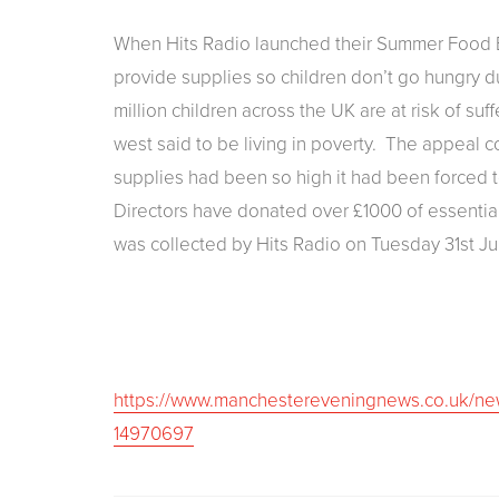
When Hits Radio launched their Summer Food B
provide supplies so children don’t go hungry 
million children across the UK are at risk of suf
west said to be living in poverty. The appea
supplies had been so high it had been forced
Directors have donated over £1000 of essential 
was collected by Hits Radio on Tuesday 31st Ju
https://www.manchestereveningnews.co.uk/ne
14970697