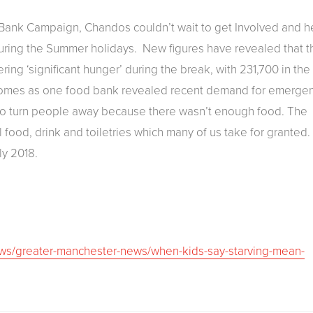
ank Campaign, Chandos couldn’t wait to get Involved and h
during the Summer holidays. New figures have revealed that t
fering ‘significant hunger’ during the break, with 231,700 in the
l comes as one food bank revealed recent demand for emerge
 to turn people away because there wasn’t enough food. The
food, drink and toiletries which many of us take for granted.
ly 2018.
ws/greater-manchester-news/when-kids-say-starving-mean-