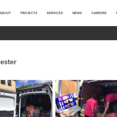
ABOUT
PROJECTS
SERVICES
NEWS
CAREERS
ester