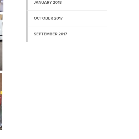
JANUARY 2018
OCTOBER 2017
SEPTEMBER 2017