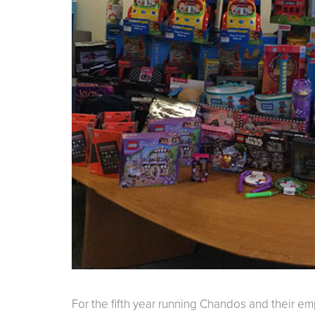
For the fifth year running Chandos and their 