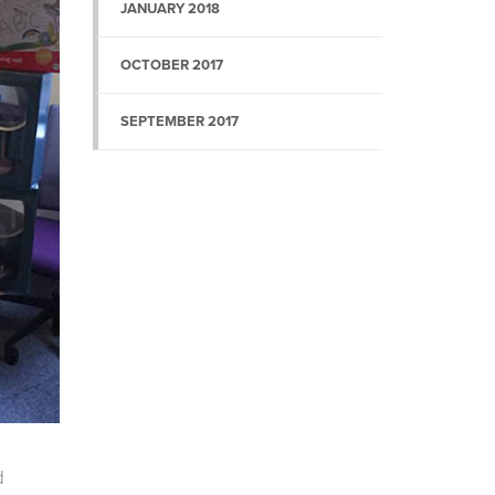
JANUARY 2018
OCTOBER 2017
SEPTEMBER 2017
d