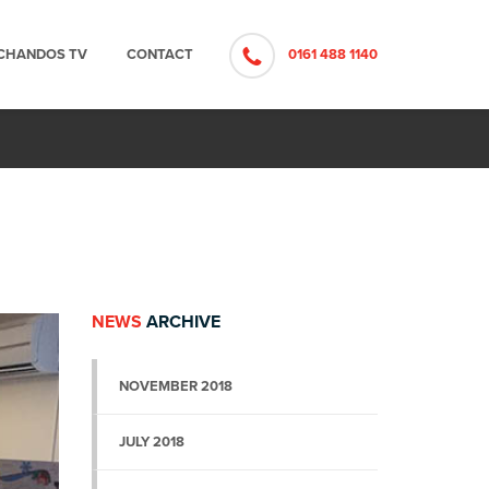
CHANDOS TV
CONTACT
0161 488 1140
NEWS
ARCHIVE
NOVEMBER 2018
JULY 2018