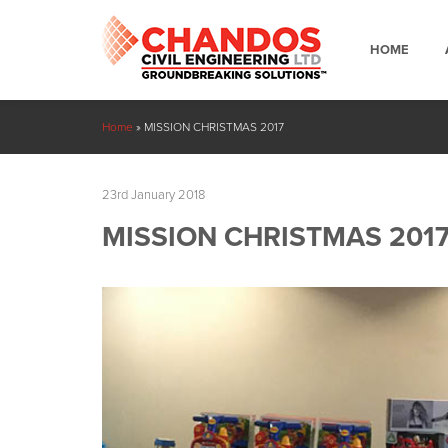
HOME
Home
»
MISSION CHRISTMAS 2017
23rd January 2018
MISSION CHRISTMAS 201