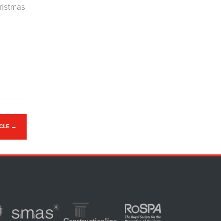
hristmas
ICLE
→