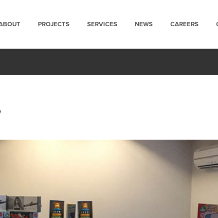
ABOUT
PROJECTS
SERVICES
NEWS
CAREERS
7