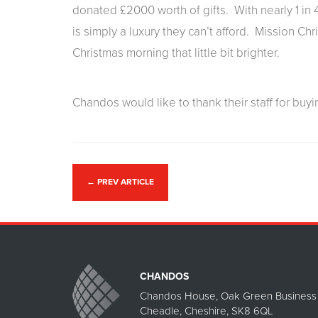
donated £2000 worth of gifts. With nearly 1 in 4
is simply a luxury they can’t afford. Mission Chr
Christmas morning that little bit brighter.
Chandos would like to thank their staff for buyin
←
PREV ARTICLE
CHANDOS
Chandos House, Oak Green Business 
Cheadle, Cheshire, SK8 6QL