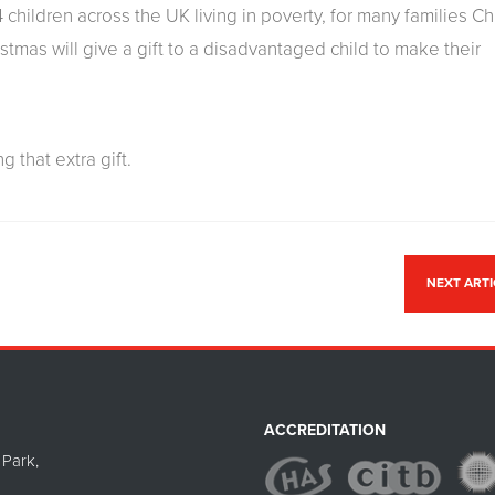
 children across the UK living in poverty, for many families C
istmas will give a gift to a disadvantaged child to make their
g that extra gift.
NEXT ART
ACCREDITATION
Park,