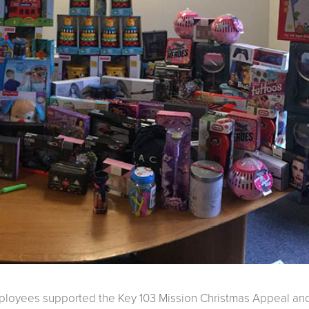
employees supported the Key 103 Mission Christmas Appeal an