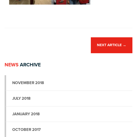
NEXT ARTICLE
→
NEWS
ARCHIVE
NOVEMBER 2018
JULY 2018
JANUARY 2018
OCTOBER 2017