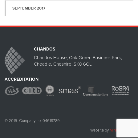
SEPTEMBER 2017
CHANDOS
Chandos House, Oak Green Business Park,
Cheadle, Cheshire, SK8 6QL
ACCREDITATION
© 2015. Company no. 04618789.
Website by
Mint Umbrella