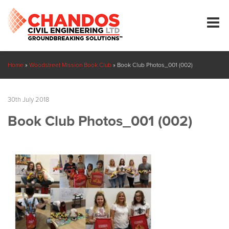
Home
»
Woodstreet Mission Book Club
»
Book Club Photos_001 (002)
30th July 2018
Book Club Photos_001 (002)