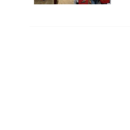
CHANDOS
Chandos House, Oak Green Business 
Cheadle, Cheshire, SK8 6QL
© 2015. Company no. 04618789.