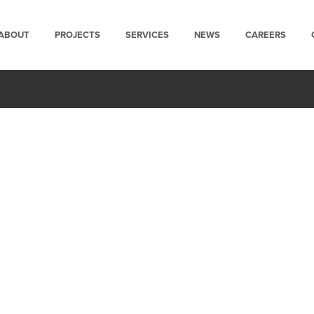
ABOUT
PROJECTS
SERVICES
NEWS
CAREERS