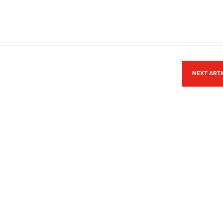
NEXT ART
ACCREDITATION
Park,