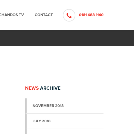
CHANDOS TV
CONTACT
0161 488 1140
NEWS
ARCHIVE
NOVEMBER 2018
JULY 2018