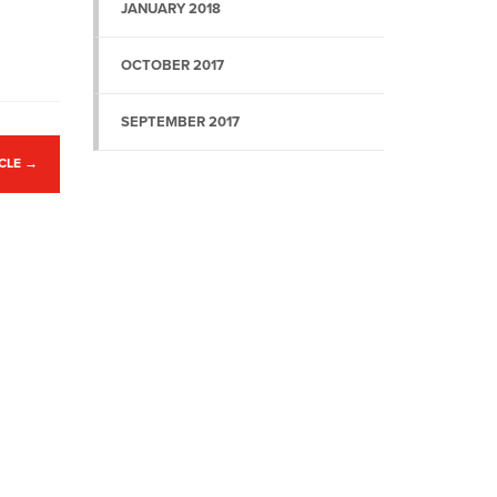
JANUARY 2018
OCTOBER 2017
SEPTEMBER 2017
ICLE
→
Website by
Mint Umbrella