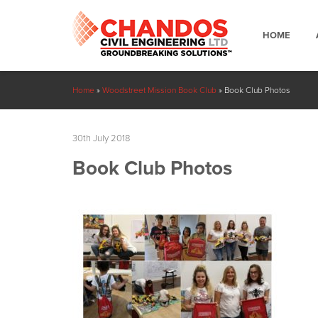
HOME
Home
»
Woodstreet Mission Book Club
»
Book Club Photos
30th July 2018
Book Club Photos