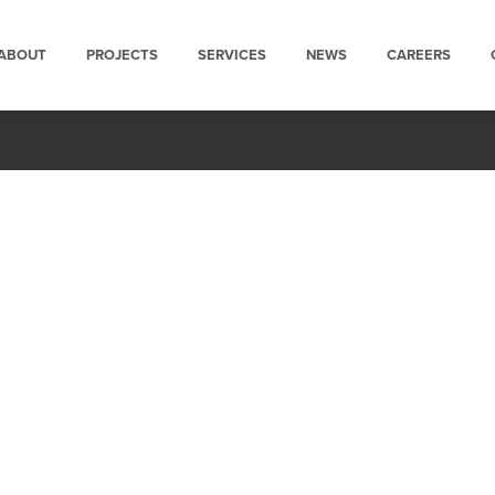
ABOUT
PROJECTS
SERVICES
NEWS
CAREERS