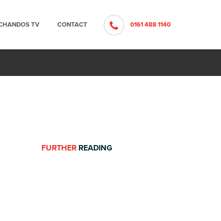
CHANDOS TV
CONTACT
0161 488 1140
FURTHER
READING