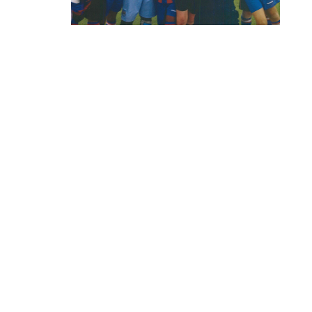
CHANDOS
Chandos House, Oak Green Business 
Cheadle, Cheshire, SK8 6QL
© 2015. Company no. 04618789.