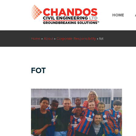
HOME
Home
»
About
»
Corporate Responsibility
»
fot
FOT