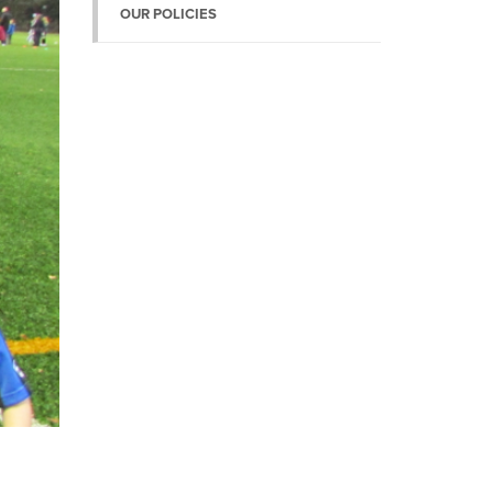
OUR POLICIES