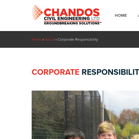
HOME
Home
»
About
»
Corporate Responsibility
CORPORATE
RESPONSIBILI