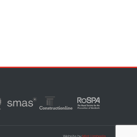
Website by
Mint Umbrella