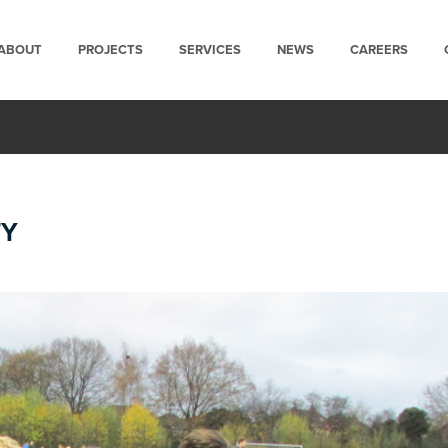
ABOUT
PROJECTS
SERVICES
NEWS
CAREERS
TY