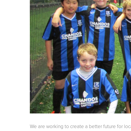
We are working to create a better future for lo