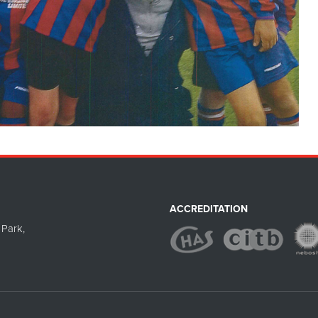
ACCREDITATION
Park,