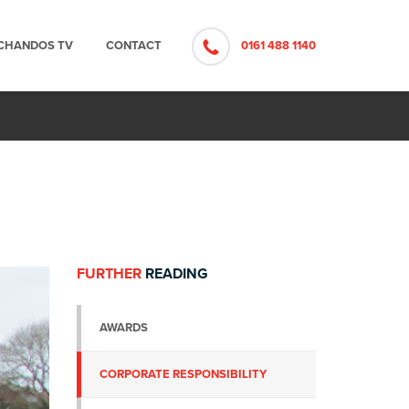
CHANDOS TV
CONTACT
0161 488 1140
FURTHER
READING
AWARDS
CORPORATE RESPONSIBILITY