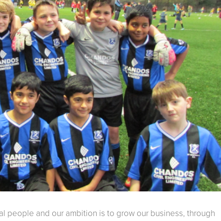
cal people and our ambition is to grow our business, through