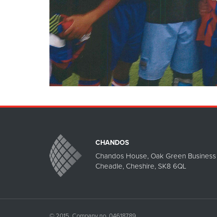
CHANDOS
Chandos House, Oak Green Business 
Cheadle, Cheshire, SK8 6QL
© 2015. Company no. 04618789.