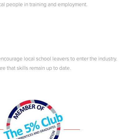
cal people in training and employment.
courage local school leavers to enter the industry.
re that skills remain up to date.