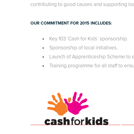
contributing to good causes and supporting lo
OUR COMMITMENT FOR 2015 INCLUDES:
Key 103 ‘Cash for Kids’ sponsorship.
Sponsorship of local initiatives.
Launch of Apprenticeship Scheme to en
Training programme for all staff to ensu