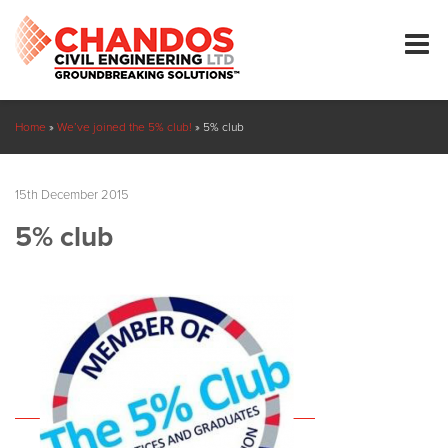
Home
»
We’ve joined the 5% club!
»
5% club
15th December 2015
5% club