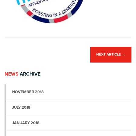
NEXT ARTICLE
→
NEWS
ARCHIVE
NOVEMBER 2018
JULY 2018
JANUARY 2018