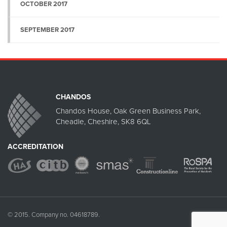
OCTOBER 2017
SEPTEMBER 2017
CHANDOS
Chandos House, Oak Green Business Park,
Cheadle, Cheshire, SK8 6QL
ACCREDITATION
© 2015. Company no. 04618789.