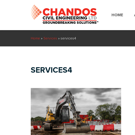
HOME
Home
»
Services
»
services4
SERVICES4