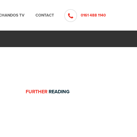
CHANDOS TV
CONTACT
0161 488 1140
FURTHER
READING