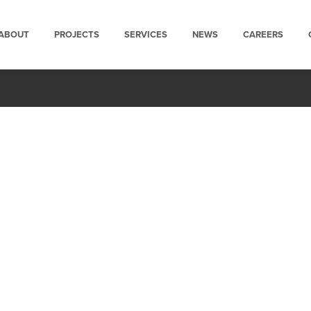
ABOUT
PROJECTS
SERVICES
NEWS
CAREERS