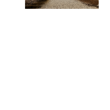
CHANDOS
Chandos House, Oak Green Business 
Cheadle, Cheshire, SK8 6QL
© 2015. Company no. 04618789.