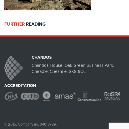
FURTHER
READING
CHANDOS
Chandos House, Oak Green Business Park,
Cheadle, Cheshire, SK8 6QL
ACCREDITATION
© 2015. Company no. 04618789.