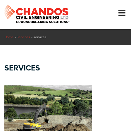
Home
»
Services
»
services
SERVICES