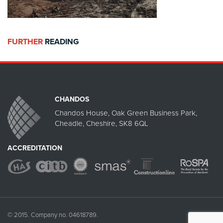
FURTHER
READING
CHANDOS
Chandos House, Oak Green Business Park,
Cheadle, Cheshire, SK8 6QL
ACCREDITATION
© 2015. Company no. 04618789.