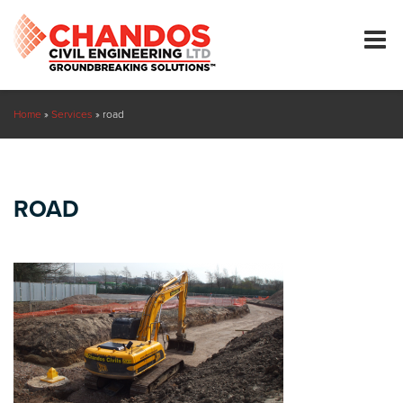
Home
»
Services
»
road
ROAD