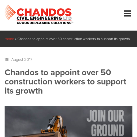
Home
»
Chandos to appoint over 50 construction workers to support its growth
11th August 2017
Chandos to appoint over 50
construction workers to support
its growth