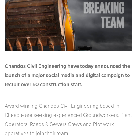
Chandos Civil Engineering have today announced the
launch of a major social media and digital campaign to
recruit over 50 construction staff.
Award winning Chandos Civil Engineering based in
Cheadle are seeking experienced Groundworkers, Plant
Operators, Roads & Sewers Crews and Plot work
operatives to join their team.