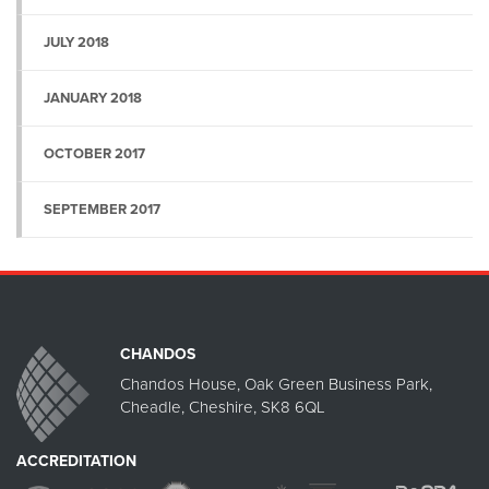
JULY 2018
JANUARY 2018
OCTOBER 2017
SEPTEMBER 2017
CHANDOS
Chandos House, Oak Green Business Park,
Cheadle, Cheshire, SK8 6QL
ACCREDITATION