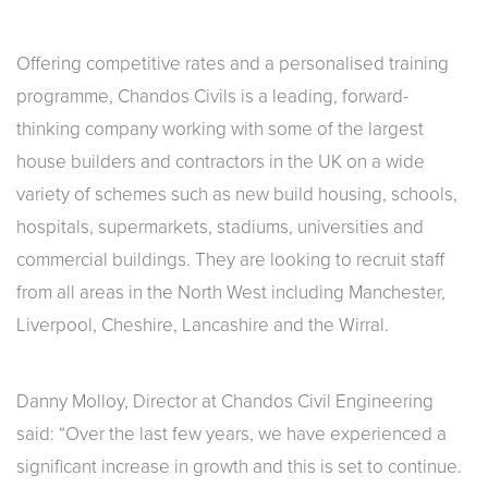
Offering competitive rates and a personalised training
programme, Chandos Civils is a leading, forward-
thinking company working with some of the largest
house builders and contractors in the UK on a wide
variety of schemes such as new build housing, schools,
hospitals, supermarkets, stadiums, universities and
commercial buildings. They are looking to recruit staff
from all areas in the North West including Manchester,
Liverpool, Cheshire, Lancashire and the Wirral.
Danny Molloy, Director at Chandos Civil Engineering
said: “Over the last few years, we have experienced a
significant increase in growth and this is set to continue.