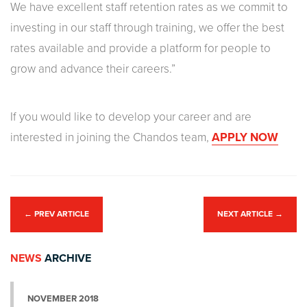
We have excellent staff retention rates as we commit to
investing in our staff through training, we offer the best
rates available and provide a platform for people to
grow and advance their careers.”
If you would like to develop your career and are
interested in joining the Chandos team,
APPLY NOW
←
PREV ARTICLE
NEXT ARTICLE
→
NEWS
ARCHIVE
NOVEMBER 2018