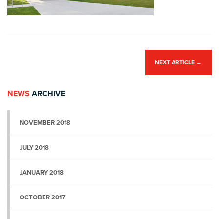
NEXT ARTICLE
→
NEWS
ARCHIVE
NOVEMBER 2018
JULY 2018
JANUARY 2018
OCTOBER 2017