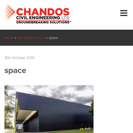
Home
»
The Space Project
»
space
16th October 2015
space