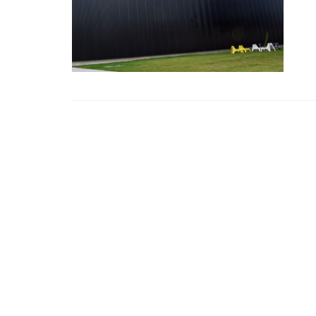
CHANDOS
Chandos House, Oak Green Business 
Cheadle, Cheshire, SK8 6QL