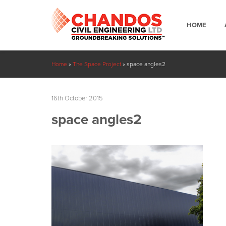
HOME
Home
»
The Space Project
»
space angles2
16th October 2015
space angles2