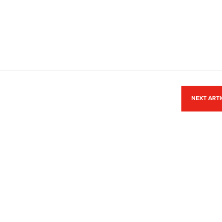
NEXT ART
ACCREDITATION
Park,