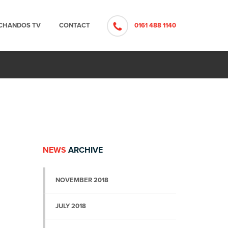
CHANDOS TV
CONTACT
0161 488 1140
NEWS
ARCHIVE
NOVEMBER 2018
JULY 2018