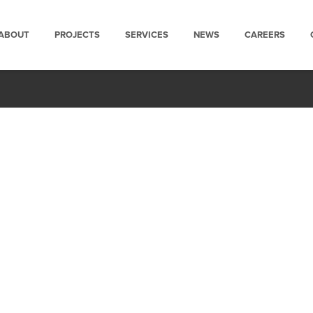
ABOUT
PROJECTS
SERVICES
NEWS
CAREERS