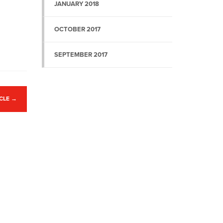
JANUARY 2018
OCTOBER 2017
SEPTEMBER 2017
ICLE
→