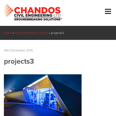
Home
»
All Saints Primary School
»
projects3
14th December 2015
projects3