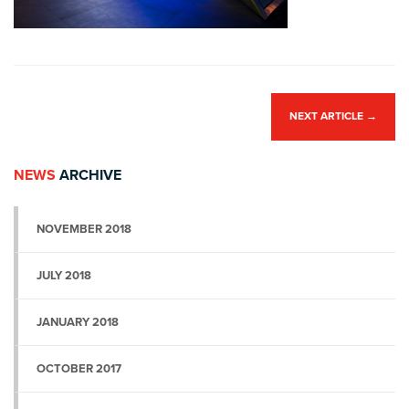
NEXT ARTICLE
→
NEWS
ARCHIVE
NOVEMBER 2018
JULY 2018
JANUARY 2018
OCTOBER 2017