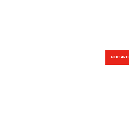
NEXT ART
ACCREDITATION
Park,