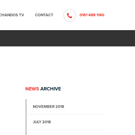
CHANDOS TV
CONTACT
0161 488 1140
NEWS
ARCHIVE
NOVEMBER 2018
JULY 2018