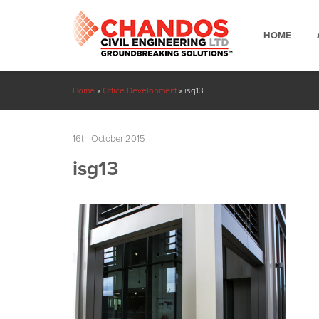
HOME
Home
»
Office Development
»
isg13
16th October 2015
isg13