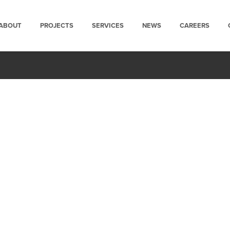
ABOUT
PROJECTS
SERVICES
NEWS
CAREERS