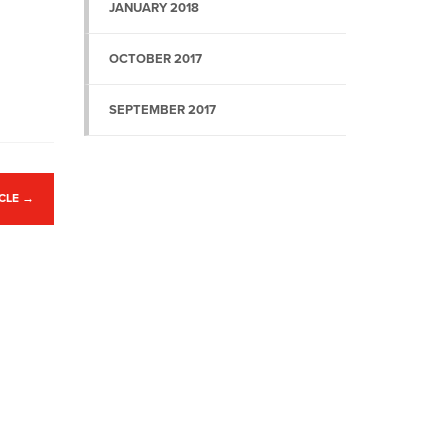
JANUARY 2018
OCTOBER 2017
SEPTEMBER 2017
ICLE
→