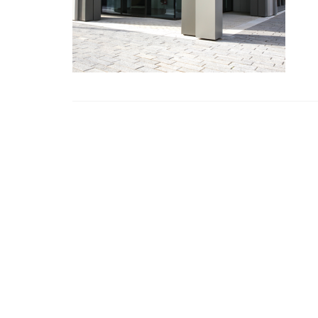
CHANDOS
Chandos House, Oak Green Business 
Cheadle, Cheshire, SK8 6QL