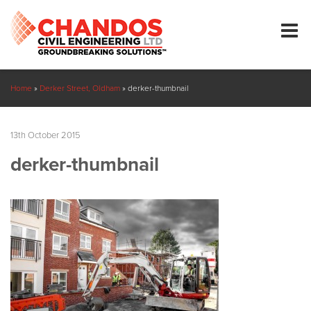
Home
»
Derker Street, Oldham
»
derker-thumbnail
13th October 2015
derker-thumbnail