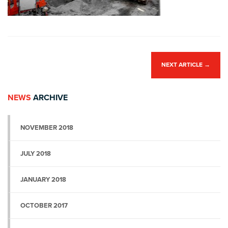
NEXT ARTICLE
→
NEWS
ARCHIVE
NOVEMBER 2018
JULY 2018
JANUARY 2018
OCTOBER 2017