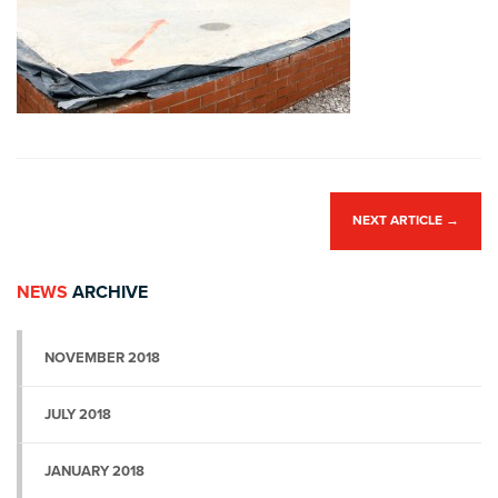
NEXT ARTICLE
→
NEWS
ARCHIVE
NOVEMBER 2018
JULY 2018
JANUARY 2018