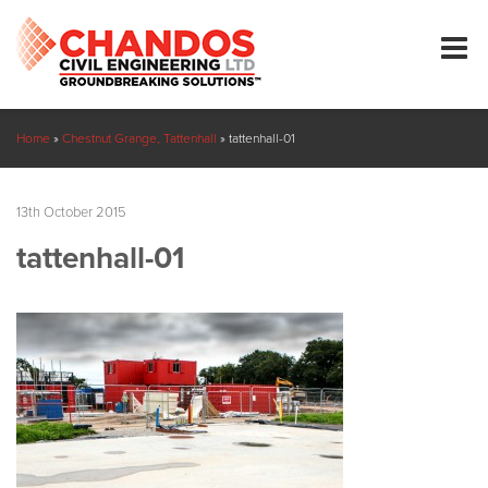
Home
»
Chestnut Grange, Tattenhall
»
tattenhall-01
13th October 2015
tattenhall-01