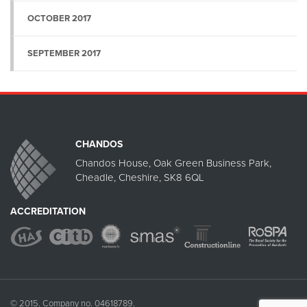
OCTOBER 2017
SEPTEMBER 2017
CHANDOS
Chandos House, Oak Green Business Park,
Cheadle, Cheshire, SK8 6QL
ACCREDITATION
© 2015. Company no. 04618789.