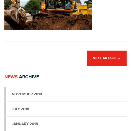
NEXT ARTICLE
→
NEWS
ARCHIVE
NOVEMBER 2018
JULY 2018
JANUARY 2018