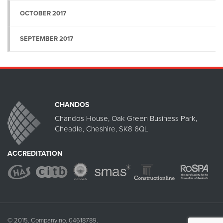
OCTOBER 2017
SEPTEMBER 2017
CHANDOS
Chandos House, Oak Green Business Park,
Cheadle, Cheshire, SK8 6QL
ACCREDITATION
© 2015. Company no. 04618789.