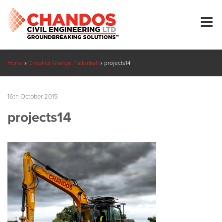
Home
»
Chestnut Grange, Tattenhall
»
projects14
16th October 2015
projects14