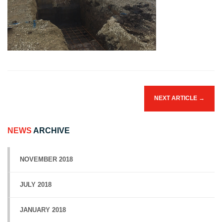
NEXT ARTICLE
→
NEWS
ARCHIVE
NOVEMBER 2018
JULY 2018
JANUARY 2018