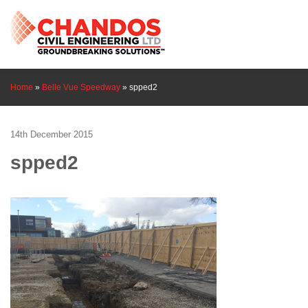
Home
»
Belle Vue Speedway
»
spped2
14th December 2015
spped2