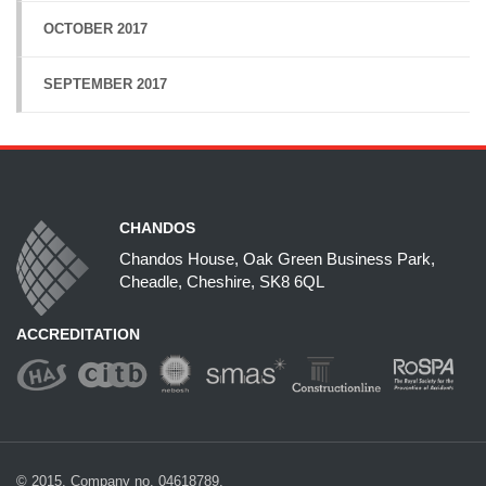
OCTOBER 2017
SEPTEMBER 2017
CHANDOS
Chandos House, Oak Green Business Park,
Cheadle, Cheshire, SK8 6QL
ACCREDITATION
© 2015. Company no. 04618789.