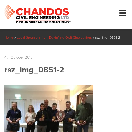
Home
»
Local Sponsorship – Dukinfield Golf Club Juniors
»
rsz_img_0851-2
4th October 2017
rsz_img_0851-2