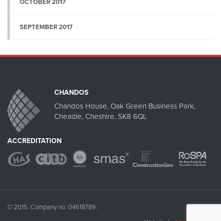
OCTOBER 2017
SEPTEMBER 2017
CHANDOS
Chandos House, Oak Green Business Park,
Cheadle, Cheshire, SK8 6QL
ACCREDITATION
© 2015. Company no. 04618789.