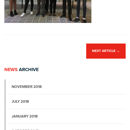
NEXT ARTICLE
→
NEWS
ARCHIVE
NOVEMBER 2018
JULY 2018
JANUARY 2018