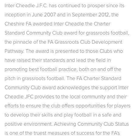
Inter Cheadle J.F.C. has continued to prosper since its
inception in June 2007 and in September 2012, the
Cheshire FA awarded Inter Cheadle the Charter
Standard Community Club award for grassroots football,
the pinnacle of the FA Grassroots Club Development
Pathway. The award is presented to those Clubs who
have raised their standards and lead the field in
promoting best football practice, both on and off the
pitch in grassroots football. The FA Charter Standard
Community Club award acknowledges the support Inter
Cheadle JFC provides to the local community and their
efforts to ensure the club offers opportunities for players
to develop their skills and play football in a safe and
positive environment. Achieving Community Club Status
is one of the truest measures of success for the FA’s