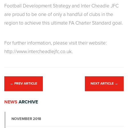
Football Development Strategy and Inter Cheadle JFC
are proud to be one of only a handful of clubs in the
region to achieve this ultimate FA Charter Standard goal.
For further information, please visit their website:
http://www.intercheadlejfc.co.uk.
←
PREV ARTICLE
NEXT ARTICLE
→
NEWS
ARCHIVE
NOVEMBER 2018