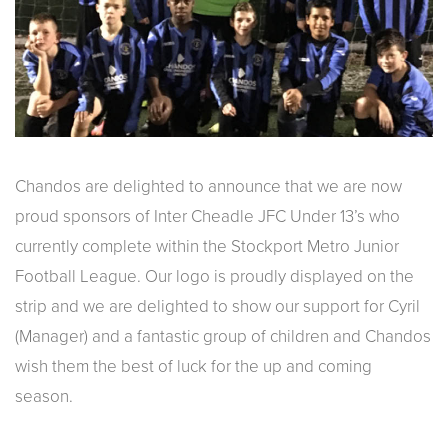
Chandos are delighted to announce that we are now
proud sponsors of Inter Cheadle JFC Under 13’s who
currently complete within the Stockport Metro Junior
Football League. Our logo is proudly displayed on the
strip and we are delighted to show our support for Cyril
(Manager) and a fantastic group of children and Chandos
wish them the best of luck for the up and coming
season.