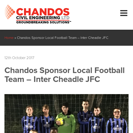
Home
»
Chandos Sponsor Local Football Team – Inter Cheadle JFC
12th October 2017
Chandos Sponsor Local Football
Team – Inter Cheadle JFC