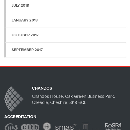
JULY 2018
JANUARY 2018
OCTOBER 2017
SEPTEMBER 2017
CHANDOS
Chandos House, Oak Green Business Park,
Cheadle, Cheshire, SK8 6QL
ACCREDITATION