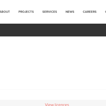
ABOUT
PROJECTS
SERVICES
NEWS
CAREERS
View licences