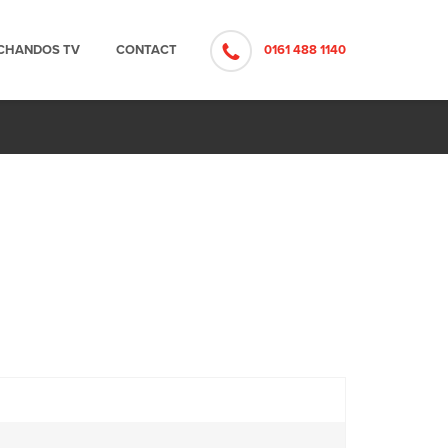
CHANDOS TV
CONTACT
0161 488 1140