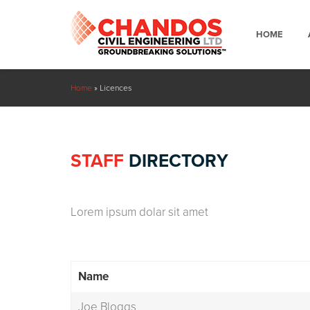
HOME
Home
»
Licences
STAFF
DIRECTORY
Lorem ipsum dolar sit amet
Name
Joe Bloggs