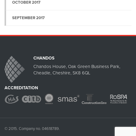
OCTOBER 2017
SEPTEMBER 2017
CHANDOS
Chandos House, Oak Green Business Park,
Cheadle, Cheshire, SK8 6QL
ACCREDITATION
© 2015. Company no. 04618789.