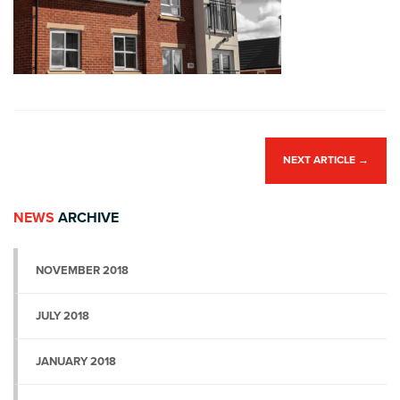
NEXT ARTICLE
→
NEWS
ARCHIVE
NOVEMBER 2018
JULY 2018
JANUARY 2018