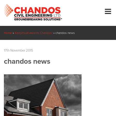
Home
»
Keepmoat awards Chandos!
»
chandos news
17th November 2015
chandos news