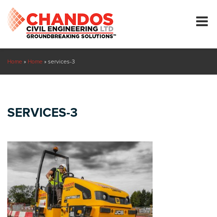
Home
»
Home
»
services-3
SERVICES-3