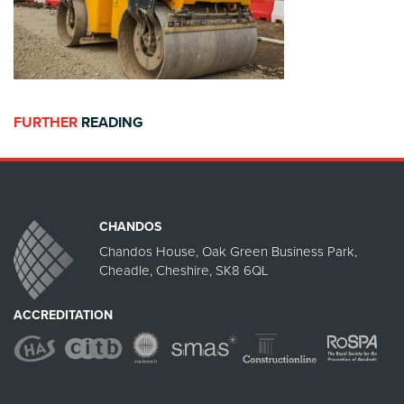
FURTHER
READING
CHANDOS
Chandos House, Oak Green Business Park,
Cheadle, Cheshire, SK8 6QL
ACCREDITATION