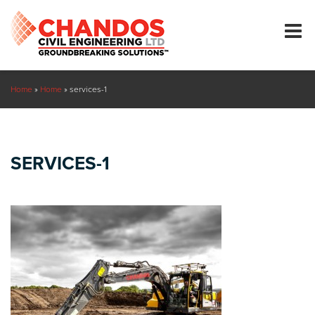
Home
»
Home
»
services-1
SERVICES-1