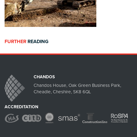
FURTHER
READING
CHANDOS
Chandos House, Oak Green Business Park,
Cheadle, Cheshire, SK8 6QL
ACCREDITATION