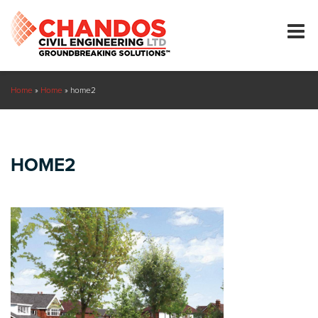
Home
»
Home
»
home2
HOME2