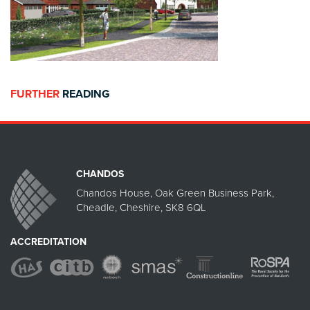
FURTHER
READING
CHANDOS
Chandos House, Oak Green Business Park,
Cheadle, Cheshire, SK8 6QL
ACCREDITATION