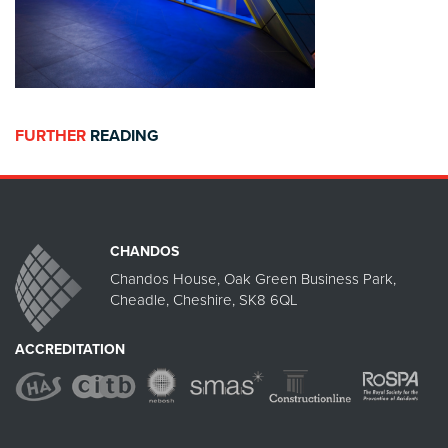
FURTHER
READING
CHANDOS
Chandos House, Oak Green Business Park,
Cheadle, Cheshire, SK8 6QL
ACCREDITATION