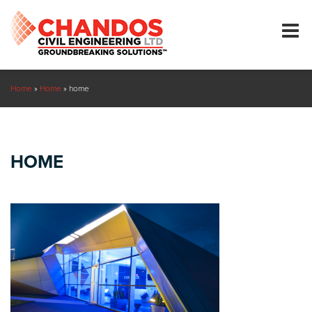
Home
»
Home
»
home
HOME