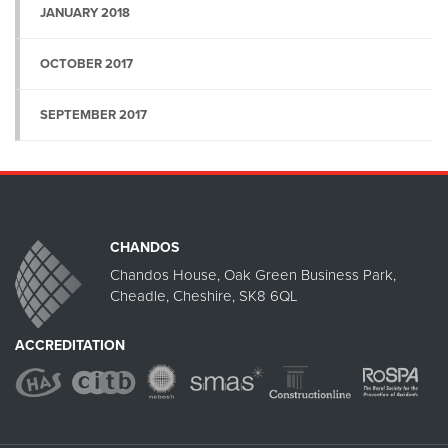
JANUARY 2018
OCTOBER 2017
SEPTEMBER 2017
CHANDOS
Chandos House, Oak Green Business Park,
Cheadle, Cheshire, SK8 6QL
ACCREDITATION