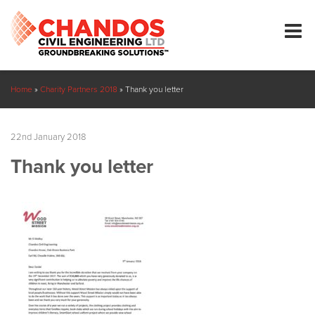
Home
»
Charity Partners 2018
»
Thank you letter
22nd January 2018
Thank you letter