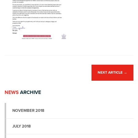
NEXT ARTICLE
→
NEWS
ARCHIVE
NOVEMBER 2018
JULY 2018