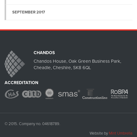
SEPTEMBER 2017
CHANDOS
Chandos House, Oak Green Business Park,
Cheadle, Cheshire, SK8 6QL
ACCREDITATION
© 2015. Company no. 04618789.
Website by
Mint Umbrella