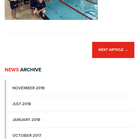
NEXT ARTICLE
→
NEWS
ARCHIVE
NOVEMBER 2018
JULY 2018
JANUARY 2018
OCTOBER 2017