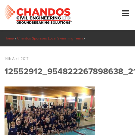
Home
»
Chandos Sponsors Local Swimming Team
»
12552912_954822267898638_2132065544741062140_n
14th April 2017
12552912_954822267898638_2