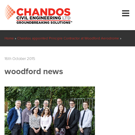
Home
»
Chandos appointed Principle Contractor at Woodford Aerodrome
»
woodford news
16th October 2015
woodford news