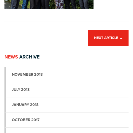
NEXT ARTICLE
→
NEWS
ARCHIVE
NOVEMBER 2018
JULY 2018
JANUARY 2018
OCTOBER 2017