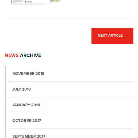
NEXT ARTICLE
→
NEWS
ARCHIVE
NOVEMBER 2018
JULY 2018
JANUARY 2018
OCTOBER 2017
SEPTEMBER 2017