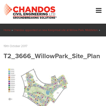
Home
»
Chandos appointed on new Keepmoat site at Willow Park, Middleton.
»
T2_3666_WillowPark_Site_Plan
19th October 2017
T2_3666_WillowPark_Site_Plan