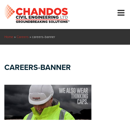
Home
»
Careers
»
careers-banner
CAREERS-BANNER