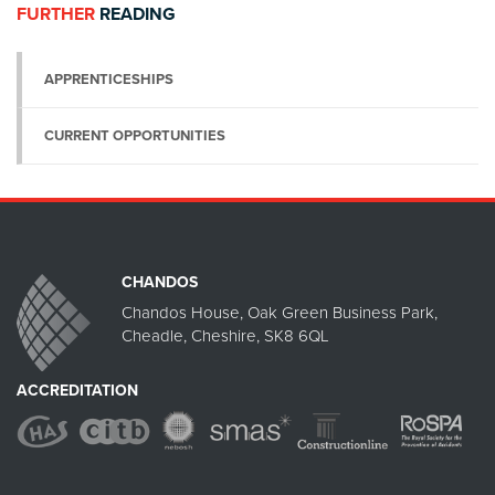
FURTHER
READING
APPRENTICESHIPS
CURRENT OPPORTUNITIES
CHANDOS
Chandos House, Oak Green Business Park,
Cheadle, Cheshire, SK8 6QL
ACCREDITATION