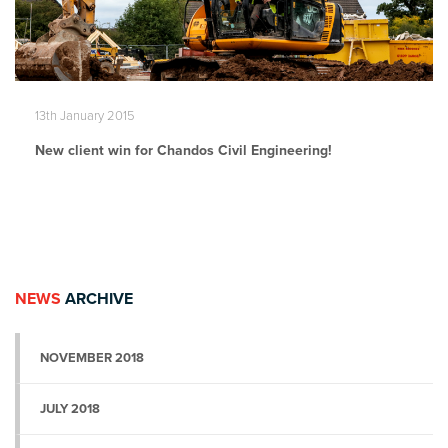
13th January 2015
New client win for Chandos Civil Engineering!
NEWS
ARCHIVE
NOVEMBER 2018
JULY 2018