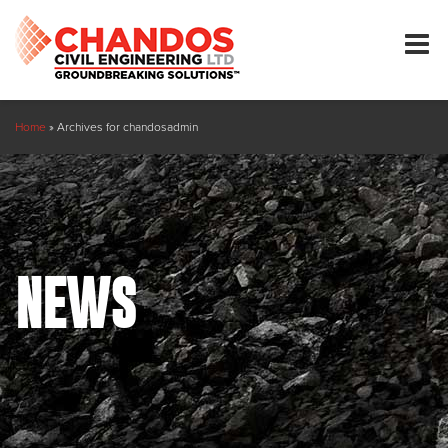
Home
»
Archives for chandosadmin
NEWS