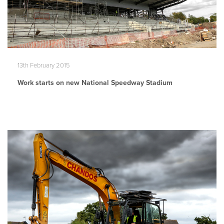
13th February 2015
Work starts on new National Speedway Stadium