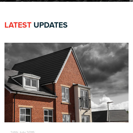
LATEST
UPDATES
24th July 2015