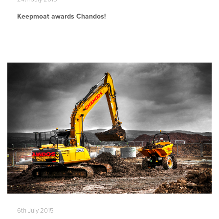
Keepmoat awards Chandos!
6th July 2015