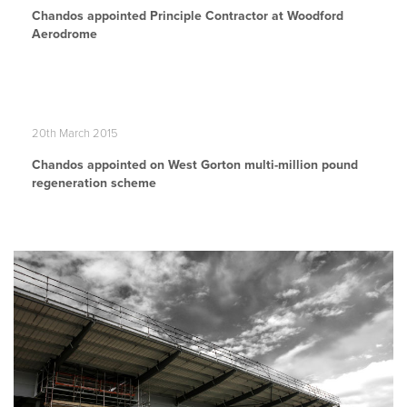
Chandos appointed Principle Contractor at Woodford
Aerodrome
20th March 2015
Chandos appointed on West Gorton multi-million pound
regeneration scheme