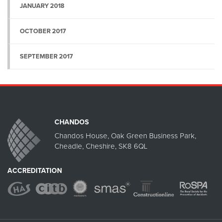
JANUARY 2018
OCTOBER 2017
SEPTEMBER 2017
CHANDOS
Chandos House, Oak Green Business Park,
Cheadle, Cheshire, SK8 6QL
ACCREDITATION