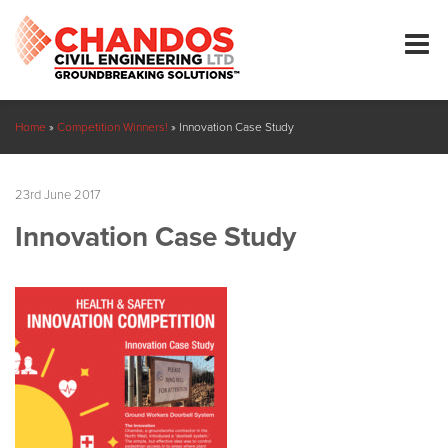
Home
»
Competition Winners!
»
Innovation Case Study
23rd June 2017
Innovation Case Study