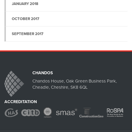
JANUARY 2018
OCTOBER 2017
SEPTEMBER 2017
CHANDOS
Chandos House, Oak Green Business Park,
Cheadle, Cheshire, SK8 6QL
ACCREDITATION