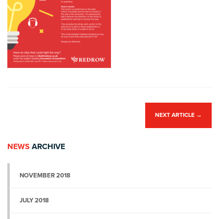
NEXT ARTICLE
→
NEWS
ARCHIVE
NOVEMBER 2018
JULY 2018